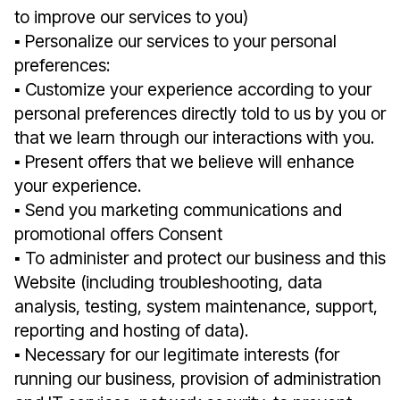
to improve our services to you)
▪︎ Personalize our services to your personal
preferences:
▪︎ Customize your experience according to your
personal preferences directly told to us by you or
that we learn through our interactions with you.
▪︎ Present offers that we believe will enhance
your experience.
▪︎ Send you marketing communications and
promotional offers Consent
▪︎ To administer and protect our business and this
Website (including troubleshooting, data
analysis, testing, system maintenance, support,
reporting and hosting of data).
▪︎ Necessary for our legitimate interests (for
running our business, provision of administration