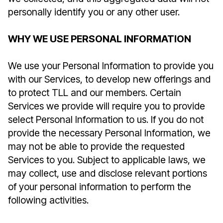
personally identify you or any other user.
WHY WE USE PERSONAL INFORMATION
We use your Personal Information to provide you
with our Services, to develop new offerings and
to protect TLL and our members. Certain
Services we provide will require you to provide
select Personal Information to us. If you do not
provide the necessary Personal Information, we
may not be able to provide the requested
Services to you. Subject to applicable laws, we
may collect, use and disclose relevant portions
of your personal information to perform the
following activities.