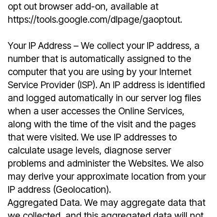
opt out browser add-on, available at
https://tools.google.com/dlpage/gaoptout.
Your IP Address – We collect your IP address, a
number that is automatically assigned to the
computer that you are using by your Internet
Service Provider (ISP). An IP address is identified
and logged automatically in our server log files
when a user accesses the Online Services,
along with the time of the visit and the pages
that were visited. We use IP addresses to
calculate usage levels, diagnose server
problems and administer the Websites. We also
may derive your approximate location from your
IP address (Geolocation).
Aggregated Data. We may aggregate data that
we collected, and this aggregated data will not