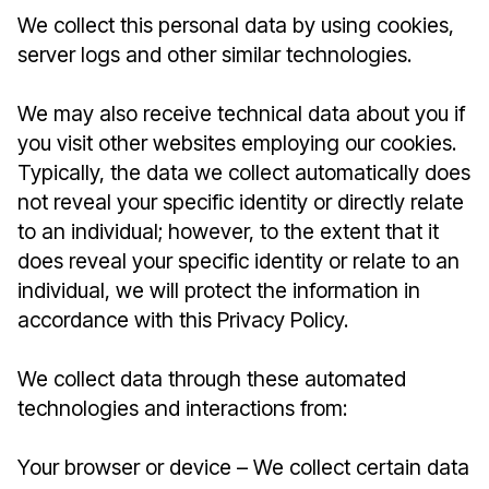
We collect this personal data by using cookies,
server logs and other similar technologies.
We may also receive technical data about you if
you visit other websites employing our cookies.
Typically, the data we collect automatically does
not reveal your specific identity or directly relate
to an individual; however, to the extent that it
does reveal your specific identity or relate to an
individual, we will protect the information in
accordance with this Privacy Policy.
We collect data through these automated
technologies and interactions from:
Your browser or device – We collect certain data