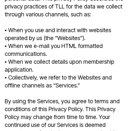
privacy practices of TLL for the data we collect
through various channels, such as:
▪︎ When you use and interact with websites
operated by us (the “Websites”).
▪︎ When we e-mail you HTML formatted
communications.
▪︎ When we collect details upon membership
application.
▪︎ Collectively, we refer to the Websites and
offline channels as “Services.”
By using the Services, you agree to terms and
conditions of this Privacy Policy. This Privacy
Policy may change from time to time. Your
continued use of our Services is deemed