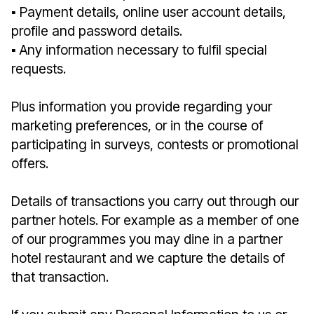
▪︎ Payment details, online user account details,
profile and password details.
▪︎ Any information necessary to fulfil special
requests.
Plus information you provide regarding your
marketing preferences, or in the course of
participating in surveys, contests or promotional
offers.
Details of transactions you carry out through our
partner hotels. For example as a member of one
of our programmes you may dine in a partner
hotel restaurant and we capture the details of
that transaction.