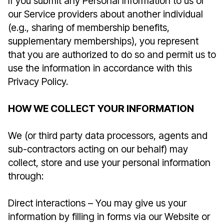
If you submit any Personal Information to us or
our Service providers about another individual
(e.g., sharing of membership benefits,
supplementary memberships), you represent
that you are authorized to do so and permit us to
use the information in accordance with this
Privacy Policy.
HOW WE COLLECT YOUR INFORMATION
We (or third party data processors, agents and
sub-contractors acting on our behalf) may
collect, store and use your personal information
through:
Direct interactions – You may give us your
information by filling in forms via our Website or