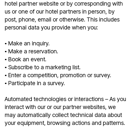
hotel partner website or by corresponding with
us or one of our hotel partners in person, by
post, phone, email or otherwise. This includes
personal data you provide when you:
▪︎ Make an inquiry.
▪︎ Make a reservation.
▪︎ Book an event.
▪︎ Subscribe to a marketing list.
▪︎ Enter a competition, promotion or survey.
▪︎ Participate in a survey.
Automated technologies or interactions – As you
interact with our or our partner websites, we
may automatically collect technical data about
your equipment, browsing actions and patterns.