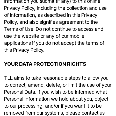
information you submit (if any) to this online
Privacy Policy, including the collection and use
of information, as described in this Privacy
Policy, and also signifies agreement to the
Terms of Use. Do not continue to access and
use the website or any of our mobile
applications if you do not accept the terms of
this Privacy Policy.
YOUR DATA PROTECTION RIGHTS
TLL aims to take reasonable steps to allow you
to correct, amend, delete, or limit the use of your
Personal Data. If you wish to be informed what
Personal Information we hold about you, object
to our processing, and/or if you want it to be
removed from our systems, please contact us