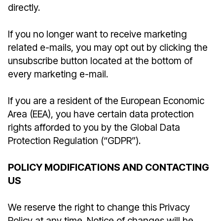
directly.
If you no longer want to receive marketing
related e-mails, you may opt out by clicking the
unsubscribe button located at the bottom of
every marketing e-mail.
If you are a resident of the European Economic
Area (EEA), you have certain data protection
rights afforded to you by the Global Data
Protection Regulation (“GDPR”).
POLICY MODIFICATIONS AND CONTACTING
US
We reserve the right to change this Privacy
Policy at any time. Notice of changes will be