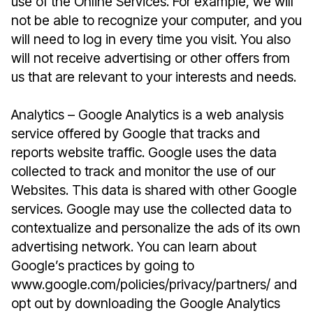
use of the Online Services. For example, we will
not be able to recognize your computer, and you
will need to log in every time you visit. You also
will not receive advertising or other offers from
us that are relevant to your interests and needs.
Analytics – Google Analytics is a web analysis
service offered by Google that tracks and
reports website traffic. Google uses the data
collected to track and monitor the use of our
Websites. This data is shared with other Google
services. Google may use the collected data to
contextualize and personalize the ads of its own
advertising network. You can learn about
Google’s practices by going to
www.google.com/policies/privacy/partners/ and
opt out by downloading the Google Analytics