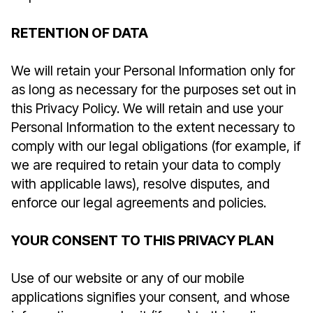
RETENTION OF DATA
We will retain your Personal Information only for
as long as necessary for the purposes set out in
this Privacy Policy. We will retain and use your
Personal Information to the extent necessary to
comply with our legal obligations (for example, if
we are required to retain your data to comply
with applicable laws), resolve disputes, and
enforce our legal agreements and policies.
YOUR CONSENT TO THIS PRIVACY PLAN
Use of our website or any of our mobile
applications signifies your consent, and whose