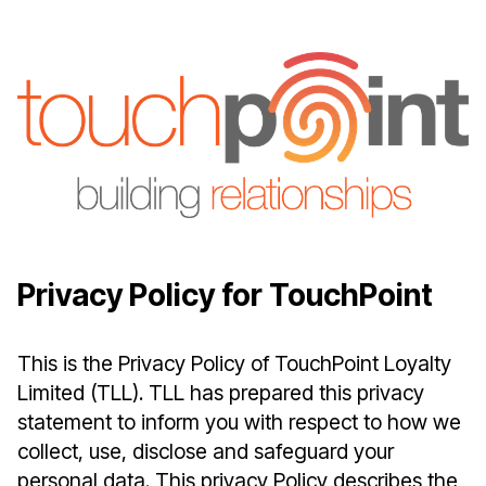
Privacy Policy for TouchPoint
This is the Privacy Policy of TouchPoint Loyalty
Limited (TLL). TLL has prepared this privacy
statement to inform you with respect to how we
collect, use, disclose and safeguard your
personal data. This privacy Policy describes the