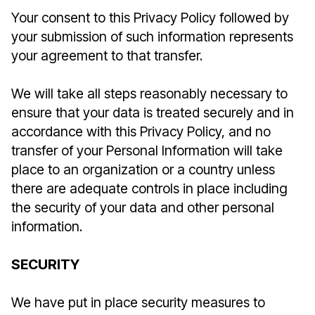
Your consent to this Privacy Policy followed by
your submission of such information represents
your agreement to that transfer.
We will take all steps reasonably necessary to
ensure that your data is treated securely and in
accordance with this Privacy Policy, and no
transfer of your Personal Information will take
place to an organization or a country unless
there are adequate controls in place including
the security of your data and other personal
information.
SECURITY
We have put in place security measures to