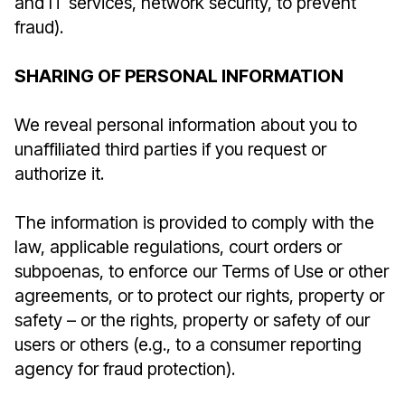
and IT services, network security, to prevent
fraud).
SHARING OF PERSONAL INFORMATION
We reveal personal information about you to
unaffiliated third parties if you request or
authorize it.
The information is provided to comply with the
law, applicable regulations, court orders or
subpoenas, to enforce our Terms of Use or other
agreements, or to protect our rights, property or
safety – or the rights, property or safety of our
users or others (e.g., to a consumer reporting
agency for fraud protection).