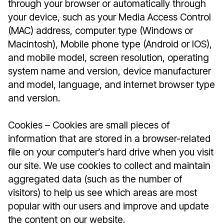
through your browser or automatically through
your device, such as your Media Access Control
(MAC) address, computer type (Windows or
Macintosh), Mobile phone type (Android or IOS),
and mobile model, screen resolution, operating
system name and version, device manufacturer
and model, language, and internet browser type
and version.
Cookies – Cookies are small pieces of
information that are stored in a browser-related
file on your computer’s hard drive when you visit
our site. We use cookies to collect and maintain
aggregated data (such as the number of
visitors) to help us see which areas are most
popular with our users and improve and update
the content on our website.