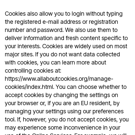
Cookies also allow you to login without typing
the registered e-mail address or registration
number and password. We also use them to
deliver information and fresh content specific to
your interests. Cookies are widely used on most
major sites. If you do not want data collected
with cookies, you can learn more about
controlling cookies at:
https://www.allaboutcookies.org/manage-
cookies/index.html. You can choose whether to
accept cookies by changing the settings on
your browser or, if you are an EU resident, by
managing your settings using our preferences
tool. If, however, you do not accept cookies, you
may experience some inconvenience in your