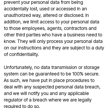
prevent your personal data from being
accidentally lost, used or accessed in an
unauthorized way, altered or disclosed. In
addition, we limit access to your personal data
to those employees, agents, contractors and
other third parties who have a business need to
know. They will only process your personal data
on our instructions and they are subject to a duty
of confidentiality.
Unfortunately, no data transmission or storage
system can be guaranteed to be 100% secure.
As such, we have put in place procedures to
deal with any suspected personal data breach,
and we will notify you and any applicable
regulator of a breach where we are legally
required to do so.