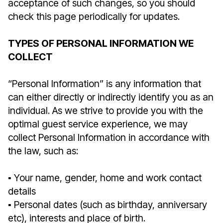
acceptance of such changes, so you should
check this page periodically for updates.
TYPES OF PERSONAL INFORMATION WE
COLLECT
“Personal Information” is any information that
can either directly or indirectly identify you as an
individual. As we strive to provide you with the
optimal guest service experience, we may
collect Personal Information in accordance with
the law, such as:
▪︎ Your name, gender, home and work contact
details
▪︎ Personal dates (such as birthday, anniversary
etc), interests and place of birth.