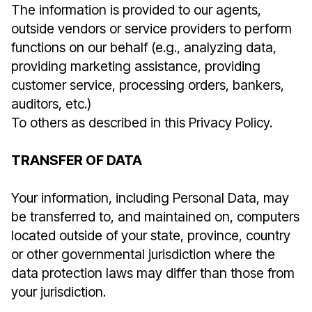
The information is provided to our agents,
outside vendors or service providers to perform
functions on our behalf (e.g., analyzing data,
providing marketing assistance, providing
customer service, processing orders, bankers,
auditors, etc.)
To others as described in this Privacy Policy.
TRANSFER OF DATA
Your information, including Personal Data, may
be transferred to, and maintained on, computers
located outside of your state, province, country
or other governmental jurisdiction where the
data protection laws may differ than those from
your jurisdiction.