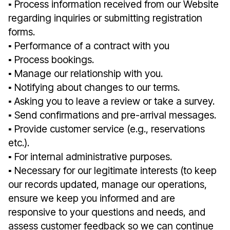
▪︎ Process information received from our Website
regarding inquiries or submitting registration
forms.
▪︎ Performance of a contract with you
▪︎ Process bookings.
▪︎ Manage our relationship with you.
▪︎ Notifying about changes to our terms.
▪︎ Asking you to leave a review or take a survey.
▪︎ Send confirmations and pre-arrival messages.
▪︎ Provide customer service (e.g., reservations
etc.).
▪︎ For internal administrative purposes.
▪︎ Necessary for our legitimate interests (to keep
our records updated, manage our operations,
ensure we keep you informed and are
responsive to your questions and needs, and
assess customer feedback so we can continue